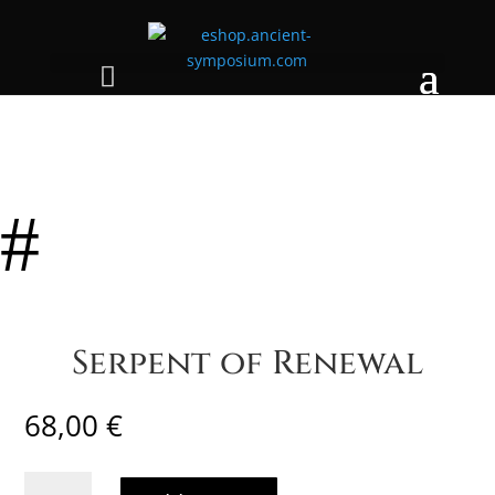
#
Serpent of Renewal
68,00
€
Serpent