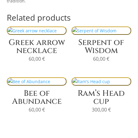
tradition.
Related products
Greek arrow
Serpent of
necklace
Wisdom
60,00
€
60,00
€
Bee of
Ram’s Head
Abundance
cup
60,00
€
300,00
€