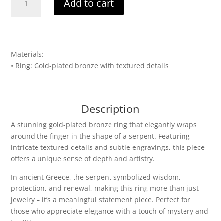
Add to cart
of
Renewal
quantity
Materials:
• Ring: Gold-plated bronze with textured details
Description
A stunning gold-plated bronze ring that elegantly wraps
around the finger in the shape of a serpent. Featuring
intricate textured details and subtle engravings, this piece
offers a unique sense of depth and artistry.
In ancient Greece, the serpent symbolized wisdom,
protection, and renewal, making this ring more than just
jewelry – it’s a meaningful statement piece. Perfect for
those who appreciate elegance with a touch of mystery and